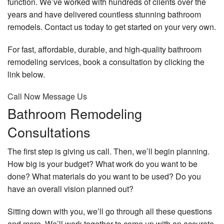
function. We’ve worked with hundreds of clients over the
years and have delivered countless stunning bathroom
remodels. Contact us today to get started on your very own.
For fast, affordable, durable, and high-quality bathroom
remodeling services, book a consultation by clicking the
link below.
Call Now
Message Us
Bathroom Remodeling
Consultations
The first step is giving us call. Then, we’ll begin planning.
How big is your budget? What work do you want to be
done? What materials do you want to be used? Do you
have an overall vision planned out?
Sitting down with you, we’ll go through all these questions
and more. We’ll work together to come up with an accurate