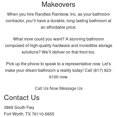
Makeovers
When you hire Randles Rainbow, Inc. as your bathroom
contractor, you’ll have a durable, long-lasting bathroom at
an affordable price.
What more could you want? A stunning bathroom
composed of high-quality hardware and incredible storage
solutions? We’ll deliver on that front too.
Pick up the phone to speak to a representative now. Let’s
make your dream bathroom a reality today! Call (817) 923-
6100 now.
Call Us Now
Message Us
Contact Us
3869 South Fwy
Fort Worth, TX 76110-5655