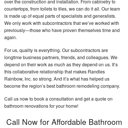
over the construction and installation. From cabinetry to
countertops, from toilets to tiles, we can do it all. Our team
is made up of equal parts of specialists and generalists.
We only work with subcontractors that we’ve worked with
previously—those who have proven themselves time and
again.
For us, quality is everything. Our subcontractors are
longtime business partners, friends, and colleagues. We
depend on their work as much as they depend on us. It’s
this collaborative relationship that makes Randles
Rainbow, Inc. so strong. And it’s what has helped us
become the region’s best bathroom remodeling company.
Call us now to book a consultation and get a quote on
bathroom renovations for your home!
Call Now for Affordable Bathroom