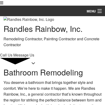
MENU
Home
Randles Rainbow, Inc.
About
Remodeling Contractor, Painting Contractor and Concrete
Services
Contractor
Remodeling
Call Us
Message Us
Construction
Bathroom Remodeling
FAQ
You deserve a bathroom that brings together style and
Gallery
comfort. We’re here to make it happen. We are Randles
Contact
Rainbow, Inc., a
general contractor
that’s known throughout
the region for striking the perfect balance between form and
Service Areas