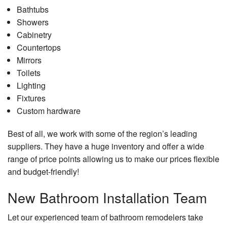
Bathtubs
Showers
Cabinetry
Countertops
Mirrors
Toilets
Lighting
Fixtures
Custom hardware
Best of all, we work with some of the region’s leading
suppliers. They have a huge inventory and offer a wide
range of price points allowing us to make our prices flexible
and budget-friendly!
New Bathroom Installation Team
Let our experienced team of bathroom remodelers take