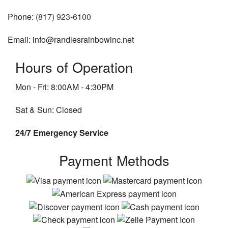
Phone:
(817) 923-6100
Email: info@randlesrainbowinc.net
Hours of Operation
Mon - Fri: 8:00AM - 4:30PM
Sat & Sun: Closed
24/7 Emergency Service
Payment Methods