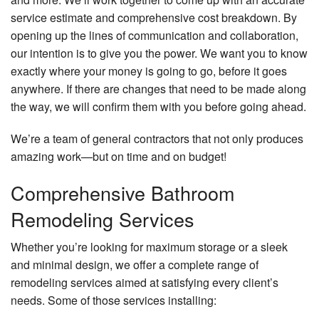
service estimate and comprehensive cost breakdown. By
opening up the lines of communication and collaboration,
our intention is to give you the power. We want you to know
exactly where your money is going to go, before it goes
anywhere. If there are changes that need to be made along
the way, we will confirm them with you before going ahead.
We’re a team of general contractors that not only produces
amazing work—but on time and on budget!
Comprehensive Bathroom
Remodeling Services
Whether you’re looking for maximum storage or a sleek
and minimal design, we offer a complete range of
remodeling services aimed at satisfying every client’s
needs. Some of those services installing: