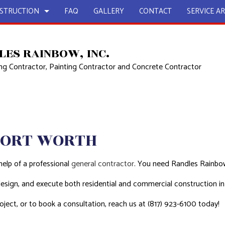
STRUCTION
FAQ
GALLERY
CONTACT
SERVICE A
LES RAINBOW, INC.
g Contractor, Painting Contractor and Concrete Contractor
UCTION
EPAIR
BATHROOM REMODELING
CONSTRUCTION CONTRACTOR
L PLUMBING
KITCHEN REMODELING
FRAMING
AL ROOFING
RESIDENTIAL REMODELING
PATIO CONSTRUCTION
UCTION
 WORK
SIDING
FORT WORTH
COUNTERTOPS
OUNTERTOPS
help of a professional
general contractor
. You need Randles Rainbow
 SERVICES
 design, and execute both residential and commercial construction 
GE RESTORATION
ject, or to book a consultation, reach us at (817) 923-6100 today!
CONTRACTOR