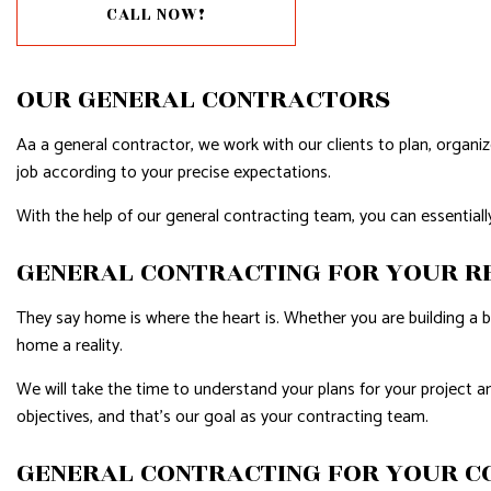
GUTTER SERVICES
HARDWOO
CALL NOW!
HOME IMPROVEMENT
HOME REPA
HOUSE PAINTING
HVAC
OUR GENERAL CONTRACTORS
RESIDENTIAL PLUMBING
RESIDENTI
Aa a general contractor, we work with our clients to plan, organ
RESIDENTIAL ROOFING
WINDOW I
job according to your precise expectations.
WATER DAMAGE RESTORATION
With the help of our general contracting team, you can essentially
GENERAL CONTRACTING FOR YOUR R
They say home is where the heart is. Whether you are building a 
home a reality.
We will take the time to understand your plans for your project an
objectives, and that’s our goal as your contracting team.
GENERAL CONTRACTING FOR YOUR C