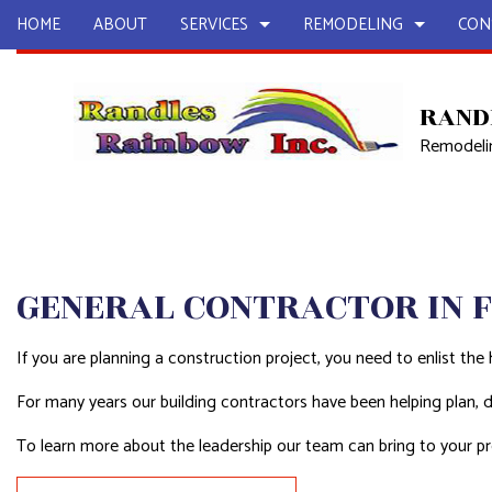
HOME
ABOUT
SERVICES
REMODELING
CON
RAND
Remodelin
CARPENTRY
BASEMENT REMODELING
COMMERCIAL CONSTR
CHIMNEY R
COMMERCIAL PAINTING
COMMERCIAL REMODELING
DECK CONSTRUCTION
COMMERCIA
COMMERCIAL ROOF REPAIR
REMODELING CONTRACTOR
HOME ADDITIONS
COMMERCI
CONCRETE CONTRACTOR
RESIDENTIAL CONSTR
CONCRETE
GENERAL CONTRACTOR IN 
COUNTERTOP INSTALLATION
GRANITE 
DISASTER RESTORATION
QUARTZ C
If you are planning a construction project, you need to enlist the 
DOOR SERVICES
ELECTRICAL
For many years our building contractors have been helping plan,
EMERGENCY RESTORATION
FIRE DAMA
To learn more about the leadership our team can bring to your pro
FLOORING INSTALLATION
GENERAL 