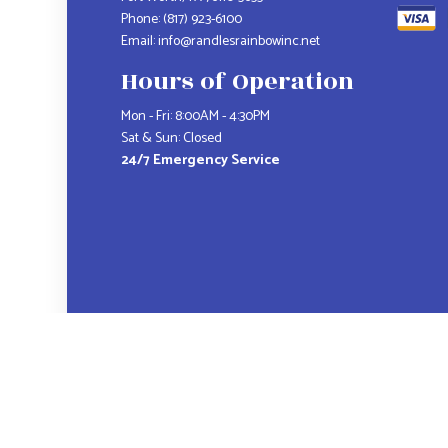
Phone:
(817) 923-6100
Email: info@randlesrainbowinc.net
Hours of Operation
Mon - Fri: 8:00AM - 4:30PM
Sat & Sun: Closed
24/7 Emergency Service