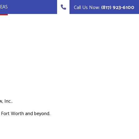
REAS
Call Us Now:
(817) 923-6100
, Inc..
in Fort Worth and beyond.