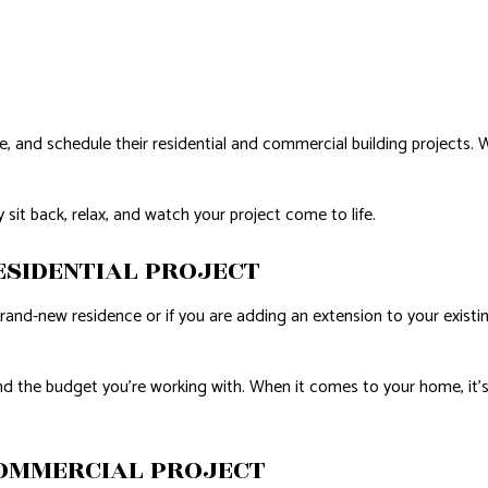
D FLOORS
IRS
AL ROOF REPAIR
ize, and schedule their residential and commercial building project
NSTALLATION
 sit back, relax, and watch your project come to life.
ESIDENTIAL PROJECT
brand-new residence or if you are adding an extension to your exist
d the budget you’re working with. When it comes to your home, it’s es
OMMERCIAL PROJECT