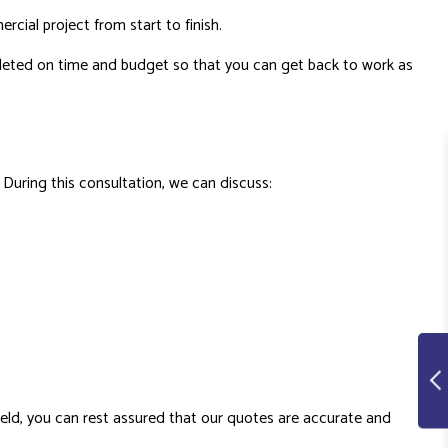
rcial project from start to finish.
mpleted on time and budget so that you can get back to work as
 During this consultation, we can discuss:
field, you can rest assured that our quotes are accurate and