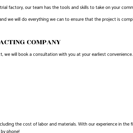
rial factory, our team has the tools and skills to take on your comme
 and we will do everything we can to ensure that the project is co
RACTING COMPANY
 we will book a consultation with you at your earliest convenience.
cluding the cost of labor and materials. With our experience in the 
s by phone!