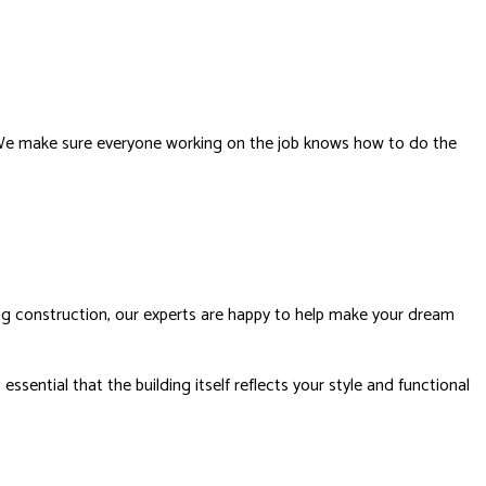
s. We make sure everyone working on the job knows how to do the
ing construction, our experts are happy to help make your dream
sential that the building itself reflects your style and functional