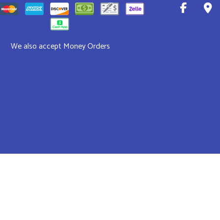
We also accept Money Orders