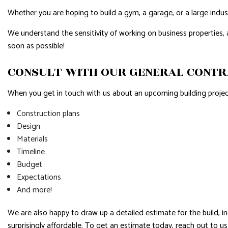
Whether you are hoping to build a gym, a garage, or a large indust
We understand the sensitivity of working on business properties,
soon as possible!
CONSULT WITH OUR GENERAL CONT
When you get in touch with us about an upcoming building project,
Construction plans
Design
Materials
Timeline
Budget
Expectations
And more!
We are also happy to draw up a detailed estimate for the build, in
surprisingly affordable. To get an estimate today, reach out to u