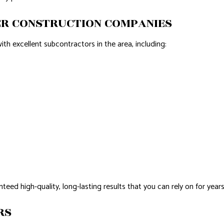
ER CONSTRUCTION COMPANIES
ith excellent subcontractors in the area, including:
nteed high-quality, long-lasting results that you can rely on for years
RS