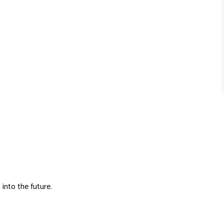
 into the future.