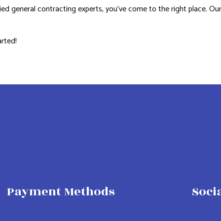
ified general contracting experts, you’ve come to the right place. Our
arted!
Payment Methods
Soci