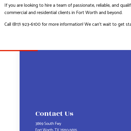
If you are looking to hire a team of passionate, reliable, and qual
commercial and residential clients in Fort Worth and beyond.
Call (817) 923-6100 for more information! We can’t wait to get st
Contact Us
3869 South Fwy
Fort Worth, TX 76110-5655