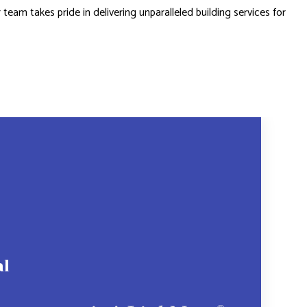
 team takes pride in delivering unparalleled building services for
al