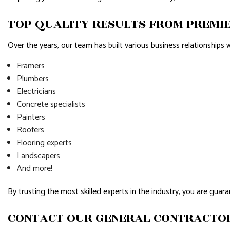
TOP QUALITY RESULTS FROM PREMI
Over the years, our team has built various business relationships w
Framers
Plumbers
Electricians
Concrete specialists
Painters
Roofers
Flooring experts
Landscapers
And more!
By trusting the most skilled experts in the industry, you are guara
CONTACT OUR GENERAL CONTRACTO