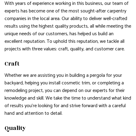
With years of experience working in this business, our team of
experts has become one of the most sought-after carpentry
companies in the local area. Our ability to deliver well-crafted
results using the highest quality products, all while meeting the
unique needs of our customers, has helped us build an
excellent reputation. To uphold this reputation, we tackle all
projects with three values: craft, quality, and customer care.
Craft
Whether we are assisting you in building a pergola for your
backyard, helping you install cosmetic trim, or completing a
remodeling project, you can depend on our experts for their
knowledge and skill. We take the time to understand what kind
of results you’re looking for and strive forward with a careful
hand and attention to detail.
Quality