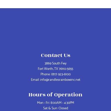
Contact Us
3869 South Fwy
Fort Worth, TX 76110-5655
Phone:
(817) 923-6100
Email: info@randlesrainbowinc.net
Hours of Operation
Mon - Fri: 8:00AM - 4:30PM
Sat & Sun: Closed