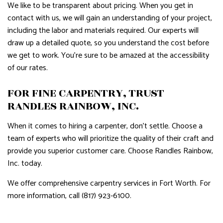
We like to be transparent about pricing. When you get in
contact with us, we will gain an understanding of your project,
including the labor and materials required. Our experts will
draw up a detailed quote, so you understand the cost before
we get to work. You’re sure to be amazed at the accessibility
of our rates.
FOR FINE CARPENTRY, TRUST
RANDLES RAINBOW, INC.
When it comes to hiring a carpenter, don’t settle. Choose a
team of experts who will prioritize the quality of their craft and
provide you superior customer care. Choose Randles Rainbow,
Inc. today.
We offer comprehensive carpentry services in Fort Worth. For
more information, call (817) 923-6100.