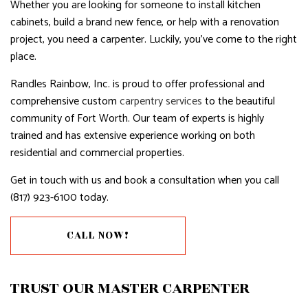
Whether you are looking for someone to install kitchen
cabinets, build a brand new fence, or help with a renovation
project, you need a carpenter. Luckily, you’ve come to the right
place.
Randles Rainbow, Inc. is proud to offer professional and
comprehensive custom
carpentry services
to the beautiful
community of Fort Worth. Our team of experts is highly
trained and has extensive experience working on both
residential and commercial properties.
Get in touch with us and book a consultation when you call
(817) 923-6100 today.
CALL NOW!
TRUST OUR MASTER CARPENTER