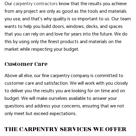
Our
carpentry contractors
know that the results you achieve
from any project are only as good as the tools and materials
you use, and that’s why quality is so important to us. Our team
wants to help you build doors, windows, decks, and spaces
that you can rely on and love for years into the future. We do
this by using only the finest products and materials on the
market while respecting your budget.
Customer Care
Above all else, our fine carpentry company is committed to
customer care and satisfaction. We will work with you closely
to deliver you the results you are looking for on time and on
budget. We will make ourselves available to answer your
questions and address your concerns, ensuring that we not
only meet but exceed expectations.
THE CARPENTRY SERVICES WE OFFER