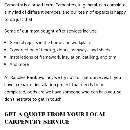
Carpentry is a broad term. Carpenters, in general, can complete
a myriad of different services, and our team of experts is happy
to do just that.
Some of our most sought-after services include:
General repairs in the home and workplace
Construction of fencing, doors, archways, and sheds
Installations of framework, insulation, caulking, and trim
And more!
At Randles Rainbow, Inc., we try not to limit ourselves. If you
have a repair or installation project that needs to be
completed, odds are we have someone who can help you, so
don’t hesitate to get in touch!
GET A QUOTE FROM YOUR LOCAL
CARPENTRY SERVICE