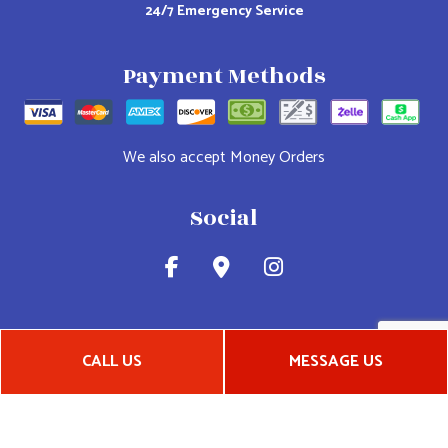
24/7 Emergency Service
Payment Methods
We also accept Money Orders
Social
CALL US
MESSAGE US