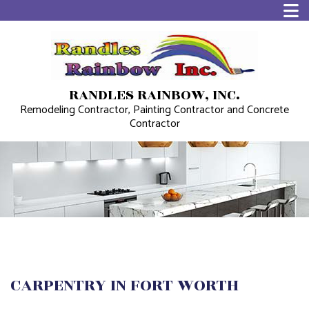
RANDLES RAINBOW, INC.
Remodeling Contractor, Painting Contractor and Concrete
Contractor
CARPENTRY IN FORT WORTH