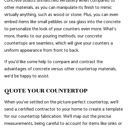
Concrete boasts unmatched versatility when compared to
other materials, as you can manipulate its finish to mimic
virtually anything, such as wood or stone. Plus, you can even
embed items like small pebbles or sea glass into the concrete
to personalize the look of your counters even more. What’s
more, thanks to our pouring methods, our concrete
countertops are seamless, which will give your counters a
uniform appearance from front to back.
If you’d like some help to compare and contrast the
advantages of concrete versus other countertop materials,
we’d be happy to assist.
QUOTE YOUR COUNTERTOP
When you’ve settled on the picture-perfect countertop, we’ll
send a certified contractor to your home to create a template
for our countertop fabrication. We’ll map out the precise
measurements, being careful to account for items like sinks or