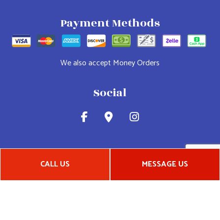
Payment Methods
We also accept Money Orders
Social
CALL US
MESSAGE US