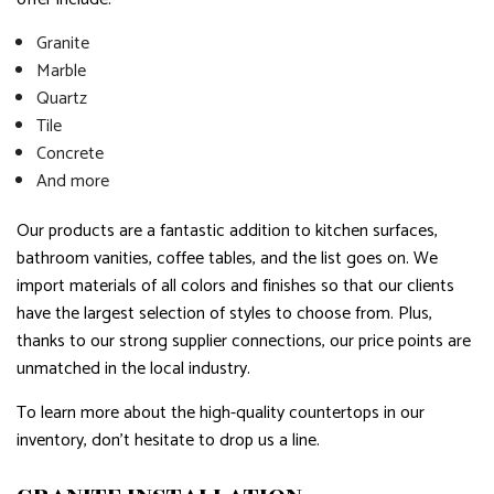
Granite
Marble
Quartz
Tile
Concrete
And more
Our products are a fantastic addition to kitchen surfaces,
bathroom vanities, coffee tables, and the list goes on. We
import materials of all colors and finishes so that our clients
have the largest selection of styles to choose from. Plus,
thanks to our strong supplier connections, our price points are
unmatched in the local industry.
To learn more about the high-quality countertops in our
inventory, don’t hesitate to drop us a line.