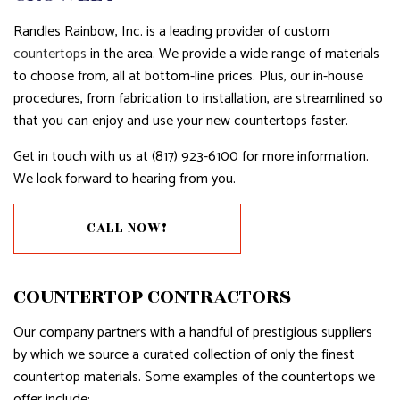
Randles Rainbow, Inc. is a leading provider of custom
countertops
in the area. We provide a wide range of materials
to choose from, all at bottom-line prices. Plus, our in-house
procedures, from fabrication to installation, are streamlined so
that you can enjoy and use your new countertops faster.
Get in touch with us at (817) 923-6100 for more information.
We look forward to hearing from you.
CALL NOW!
COUNTERTOP CONTRACTORS
Our company partners with a handful of prestigious suppliers
by which we source a curated collection of only the finest
countertop materials. Some examples of the countertops we
offer include: