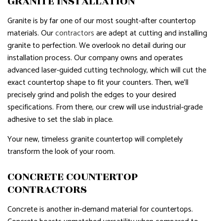
GRANITE INSTALLATION
Granite is by far one of our most sought-after countertop
materials. Our
contractors
are adept at cutting and installing
granite to perfection. We overlook no detail during our
installation process. Our company owns and operates
advanced laser-guided cutting technology, which will cut the
exact countertop shape to fit your counters. Then, we’ll
precisely grind and polish the edges to your desired
specifications. From there, our crew will use industrial-grade
adhesive to set the slab in place.
Your new, timeless granite countertop will completely
transform the look of your room.
CONCRETE COUNTERTOP
CONTRACTORS
Concrete is another in-demand material for countertops.