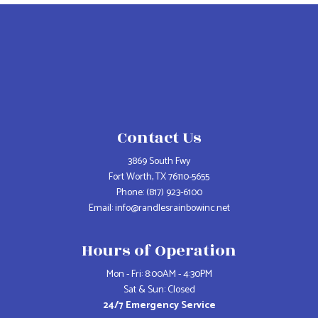
Contact Us
3869 South Fwy
Fort Worth, TX 76110-5655
Phone:
(817) 923-6100
Email: info@randlesrainbowinc.net
Hours of Operation
Mon - Fri: 8:00AM - 4:30PM
Sat & Sun: Closed
24/7 Emergency Service