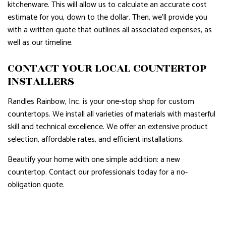
kitchenware. This will allow us to calculate an accurate cost
estimate for you, down to the dollar. Then, we’ll provide you
with a written quote that outlines all associated expenses, as
well as our timeline.
CONTACT YOUR LOCAL COUNTERTOP
INSTALLERS
Randles Rainbow, Inc. is your one-stop shop for custom
countertops. We install all varieties of materials with masterful
skill and technical excellence. We offer an extensive product
selection, affordable rates, and efficient installations.
Beautify your home with one simple addition: a new
countertop. Contact our professionals today for a no-
obligation quote.