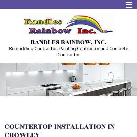
RANDLES RAINBOW, INC.
Remodeling Contractor, Painting Contractor and Concrete
Contractor
COUNTERTOP INSTALLATION IN
CROWLEY