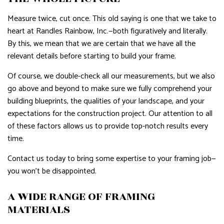
Measure twice, cut once. This old saying is one that we take to
heart at Randles Rainbow, Inc.—both figuratively and literally.
By this, we mean that we are certain that we have all the
relevant details before starting to build your frame.
Of course, we double-check all our measurements, but we also
go above and beyond to make sure we fully comprehend your
building blueprints, the qualities of your landscape, and your
expectations for the construction project. Our attention to all
of these factors allows us to provide top-notch results every
time.
Contact us today to bring some expertise to your framing job—
you won’t be disappointed.
A WIDE RANGE OF FRAMING
MATERIALS