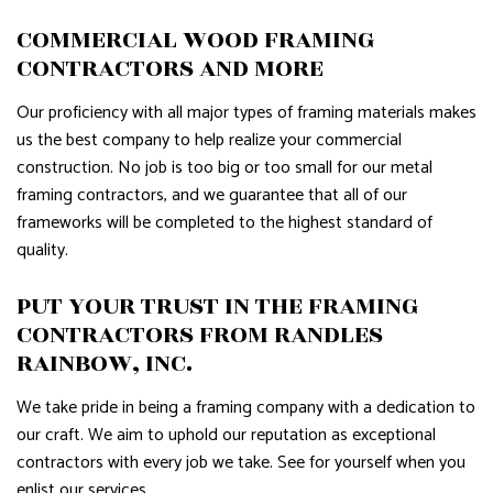
COMMERCIAL WOOD FRAMING
CONTRACTORS AND MORE
Our proficiency with all major types of framing materials makes
us the best company to help realize your commercial
construction. No job is too big or too small for our metal
framing contractors, and we guarantee that all of our
frameworks will be completed to the highest standard of
quality.
PUT YOUR TRUST IN THE FRAMING
CONTRACTORS FROM RANDLES
RAINBOW, INC.
We take pride in being a framing company with a dedication to
our craft. We aim to uphold our reputation as exceptional
contractors with every job we take. See for yourself when you
enlist our services.