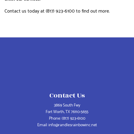
Contact us today at (817) 923-6100 to find out more.
Contact Us
3869 South Fwy
Fort Worth, TX 76110-5655
Phone:
(817) 923-6100
Email: info@randlesrainbowinc.net