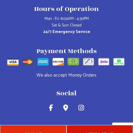
Hours of Operation
Mon - Fri: 8:00AM - 4:30PM
Sat & Sun: Closed
24/7 Emergency Service
Payment Methods
We also accept Money Orders
Social