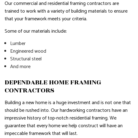
Our commercial and residential framing contractors are
trained to work with a variety of building materials to ensure
that your framework meets your criteria.
Some of our materials include:
Lumber
Engineered wood
Structural steel
And more
DEPENDABLE HOME FRAMING
CONTRACTORS
Building a new home is a huge investment and is not one that
should be rushed into. Our hardworking contractors have an
impressive history of top-notch residential framing. We
guarantee that every home we help construct will have an
impeccable framework that will last.