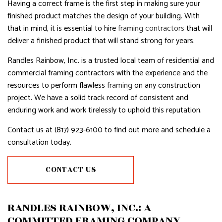
Having a correct frame is the first step in making sure your
finished product matches the design of your building. With
that in mind, it is essential to hire
framing contractors
that will
deliver a finished product that will stand strong for years.
Randles Rainbow, Inc. is a trusted local team of residential and
commercial framing contractors with the experience and the
resources to perform flawless
framing
on any construction
project. We have a solid track record of consistent and
enduring work and work tirelessly to uphold this reputation.
Contact us at (817) 923-6100 to find out more and schedule a
consultation today.
CONTACT US
RANDLES RAINBOW, INC.: A
COMMITTED FRAMING COMPANY