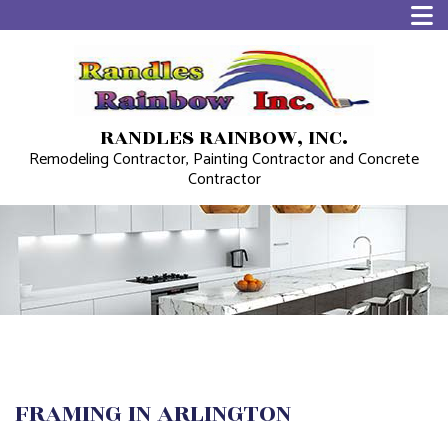
RANDLES RAINBOW, INC.
Remodeling Contractor, Painting Contractor and Concrete
Contractor
FRAMING IN ARLINGTON