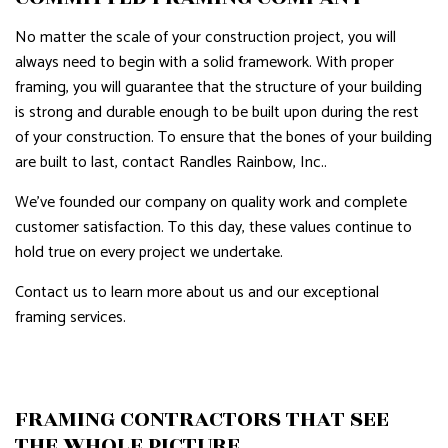
No matter the scale of your construction project, you will
always need to begin with a solid framework. With proper
framing, you will guarantee that the structure of your building
is strong and durable enough to be built upon during the rest
of your construction. To ensure that the bones of your building
are built to last, contact Randles Rainbow, Inc..
We’ve founded our company on quality work and complete
customer satisfaction. To this day, these values continue to
hold true on every project we undertake.
Contact us to learn more about us and our exceptional
framing services.
FRAMING CONTRACTORS THAT SEE
THE WHOLE PICTURE