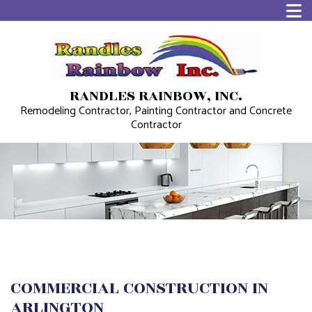
RANDLES RAINBOW, INC.
Remodeling Contractor, Painting Contractor and Concrete
Contractor
COMMERCIAL CONSTRUCTION IN
ARLINGTON