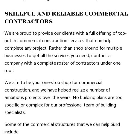
SKILLFUL AND RELIABLE COMMERCIAL
CONTRACTORS
We are proud to provide our clients with a full offering of top-
notch commercial construction services that can help
complete any project. Rather than shop around for multiple
businesses to get all the services you need, contact a
company with a complete roster of contractors under one
roof.
We aim to be your one-stop shop for commercial
construction, and we have helped realize a number of
ambitious projects over the years. No building plans are too
specific or complex for our professional team of building
specialists.
Some of the commercial structures that we can help build
include: