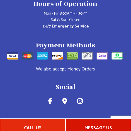
Hours of Operation
Mon - Fri: 8:00AM - 4:30PM
Sat & Sun: Closed
24/7 Emergency Service
Payment Methods
We also accept Money Orders
Social
CALL US
MESSAGE US