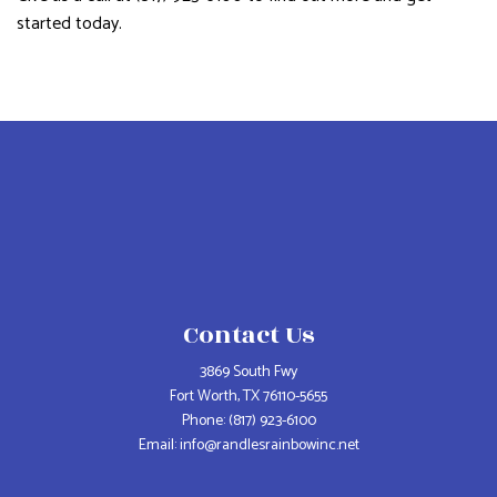
started today.
Contact Us
3869 South Fwy
Fort Worth, TX 76110-5655
Phone:
(817) 923-6100
Email: info@randlesrainbowinc.net