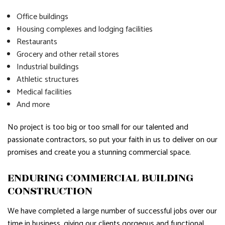
Office buildings
Housing complexes and lodging facilities
Restaurants
Grocery and other retail stores
Industrial buildings
Athletic structures
Medical facilities
And more
No project is too big or too small for our talented and
passionate contractors, so put your faith in us to deliver on our
promises and create you a stunning commercial space.
ENDURING COMMERCIAL BUILDING
CONSTRUCTION
We have completed a large number of successful jobs over our
time in business, giving our clients gorgeous and functional