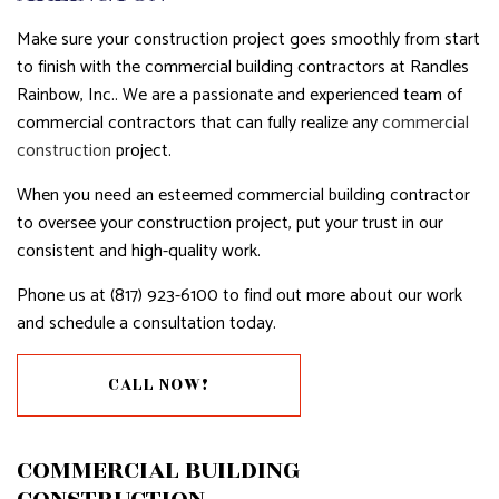
Make sure your construction project goes smoothly from start
to finish with the commercial building contractors at Randles
Rainbow, Inc.. We are a passionate and experienced team of
commercial contractors that can fully realize any
commercial
construction
project.
When you need an esteemed commercial building contractor
to oversee your construction project, put your trust in our
consistent and high-quality work.
Phone us at (817) 923-6100 to find out more about our work
and schedule a consultation today.
CALL NOW!
COMMERCIAL BUILDING