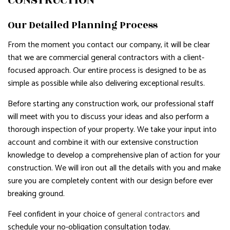
CONSTRUCTION
Our Detailed Planning Process
From the moment you contact our company, it will be clear
that we are commercial general contractors with a client-
focused approach. Our entire process is designed to be as
simple as possible while also delivering exceptional results.
Before starting any construction work, our professional staff
will meet with you to discuss your ideas and also perform a
thorough inspection of your property. We take your input into
account and combine it with our extensive construction
knowledge to develop a comprehensive plan of action for your
construction. We will iron out all the details with you and make
sure you are completely content with our design before ever
breaking ground.
Feel confident in your choice of
general contractors
and
schedule your no-obligation consultation today.