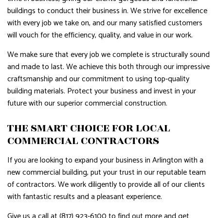
buildings to conduct their business in. We strive for excellence
with every job we take on, and our many satisfied customers
will vouch for the efficiency, quality, and value in our work.
We make sure that every job we complete is structurally sound
and made to last. We achieve this both through our impressive
craftsmanship and our commitment to using top-quality
building materials. Protect your business and invest in your
future with our superior commercial construction.
THE SMART CHOICE FOR LOCAL
COMMERCIAL CONTRACTORS
If you are looking to expand your business in Arlington with a
new commercial building, put your trust in our reputable team
of contractors. We work diligently to provide all of our clients
with fantastic results and a pleasant experience.
Give us a call at (817) 923-6100 to find out more and get